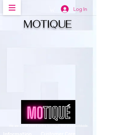
Log In
MOTIQUe
We are a USA based online boutique that ships worldwide.
Information
Customer Care