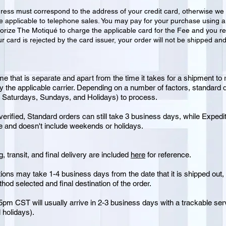
dress must correspond to the address of your credit card, otherwise we 
ot be applicable to telephone sales. You may pay for your purchase using
orize The Motiqué to charge the applicable card for the Fee and you re
ur card is rejected by the card issuer, your order will not be shipped an
me that is separate and apart from the time it takes for a shipment to 
by the applicable carrier. Depending on a number of factors, standard
g Saturdays, Sundays, and Holidays) to process.
erified, Standard orders can still take 3 business days, while Expedite
te and doesn't include weekends or holidays.
, transit, and final delivery are included
here
for reference.
ions may take 1-4 business days from the date that it is shipped out, n
od selected and final destination of the order.
pm CST will usually arrive in 2-3 business days with a trackable s
 holidays).