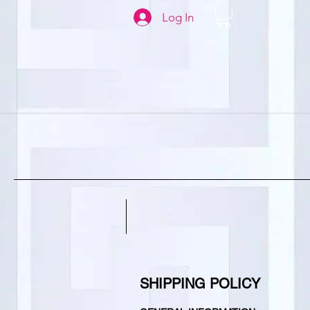
Log In
SHIPPING POLICY