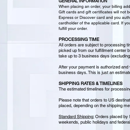
GENERAL INFORMATION
When placing an order, your billing ad
Gift cards and gift certificates will n
Express or Discover card and you auth
cardholder of the applicable card. If yo
fulfill your order.
PROCESSING TIME
All orders are subject to processing ti
picked up from our fulfillment center 
take up to 3 business days (excludin
After your payment is authorized and v
business days. This is just an estima
SHIPPING RATES & TIMELINES
The estimated timelines for processing
Please note that orders to US destinat
placed, depending on the shipping meth
Standard Shipping:
Orders placed by 5
weekends, public holidays and federal