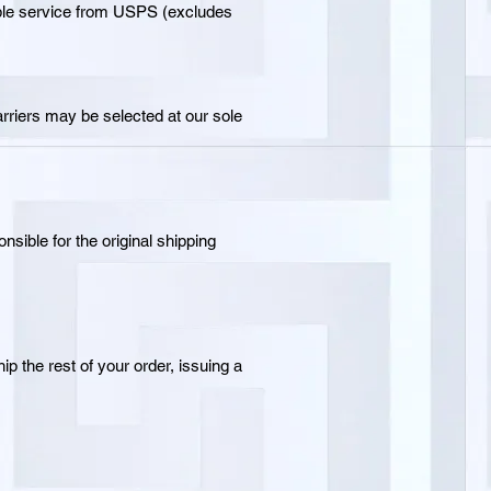
able service from USPS (excludes
arriers may be selected at our sole
sible for the original shipping
ip the rest of your order, issuing a