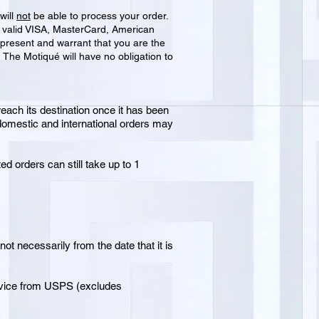
will
not
be able to process your order.
 a valid VISA, MasterCard, American
present and warrant that you are the
d The Motiqué will have no obligation to
reach its destination once it has been
 domestic and international orders may
d orders can still take up to 1
ot necessarily from the date that it is
ervice from USPS (excludes