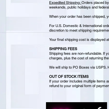
Expedited Shipping:
Orders placed by
weekends, public holidays and federal
When your order has been shipped, you
For U.S. Domestic & International ord
discretion to meet shipping requireme
Your final shipping cost is displayed a
SHIPPING FEES
Shipping fees are non-refundable. If y
charges, plus the cost of returning th
We will ship to PO Boxes via USPS. H
OUT OF STOCK ITEMS
If your order includes multiple items a
refund to your original form of payment