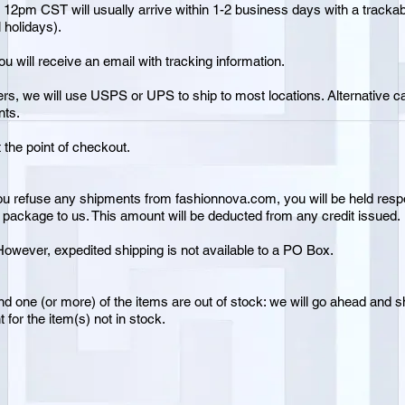
 12pm CST will usually arrive within 1-2 business days with a track
 holidays).
 will receive an email with tracking information.
ers, we will use USPS or UPS to ship to most locations. Alternative c
nts.
t the point of checkout.
ou refuse any shipments from fashionnova.com, you will be held respon
e package to us. This amount will be deducted from any credit issued.
owever, expedited shipping is not available to a PO Box.
nd one (or more) of the items are out of stock: we will go ahead and sh
 for the item(s) not in stock.