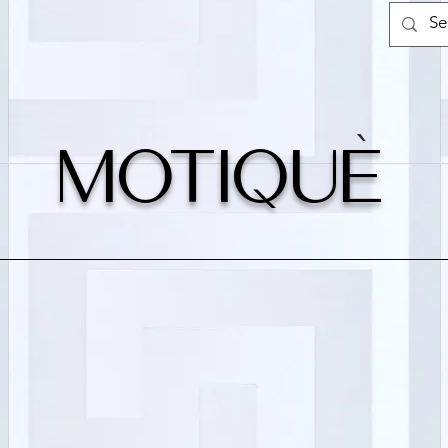
`
MOTIQUe