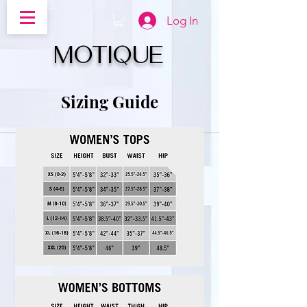
Log In
MOTIQUe
Sizing Guide