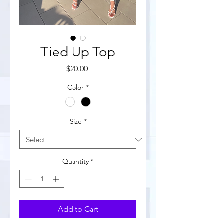
Tied Up Top
Price
$20.00
Color
*
Size
*
Quantity
*
Add to Cart