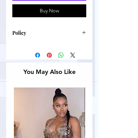
Buy Now
Policy
No refunds
You May Also Like