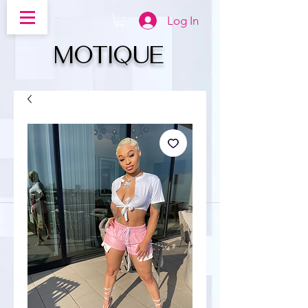
Log In
MOTIQUe