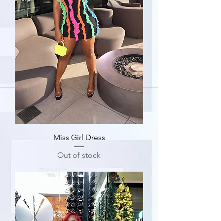
Miss Girl Dress
Out of stock