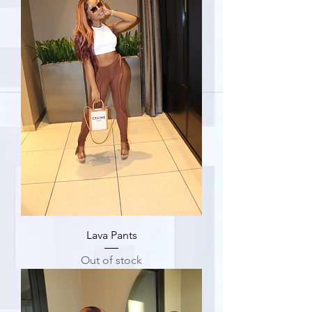
Lava Pants
Out of stock