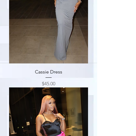
Cassie Dress
Price
$45.00