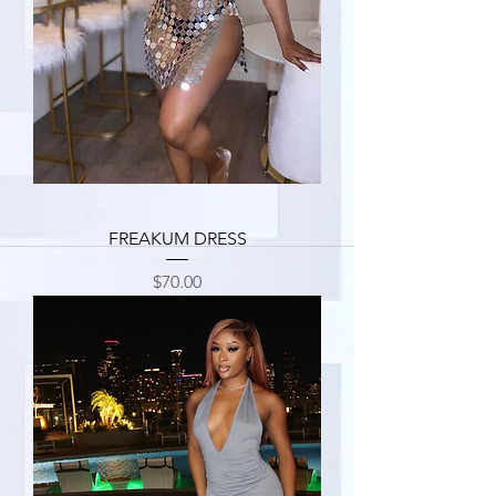
FREAKUM DRESS
Price
$70.00