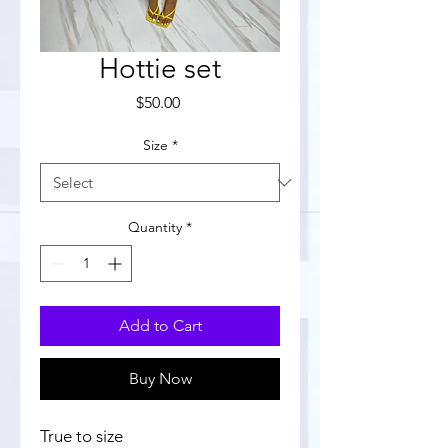
Hottie set
Price
$50.00
Size
*
Quantity
*
Add to Cart
Buy Now
True to size