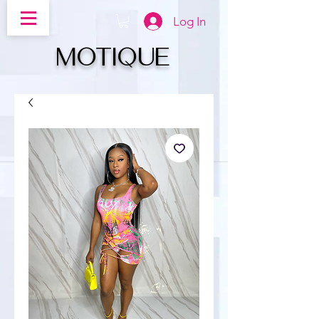
Log In
MOTIQUe