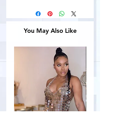
You May Also Like