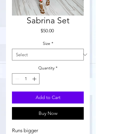
Sabrina Set
Price
$50.00
Size
*
Quantity
*
Add to Cart
Buy Now
Runs bigger 