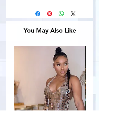
You May Also Like