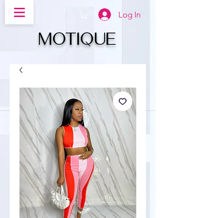
Log In
MOTIQUe