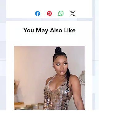
You May Also Like