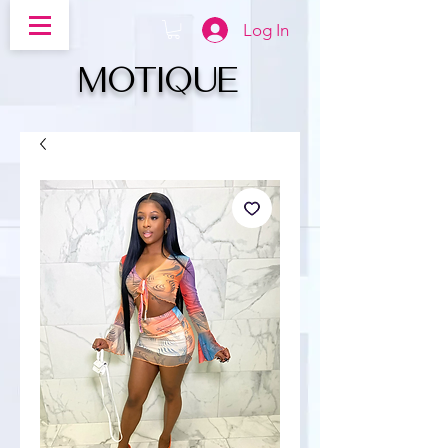
Log In
MOTIQUe