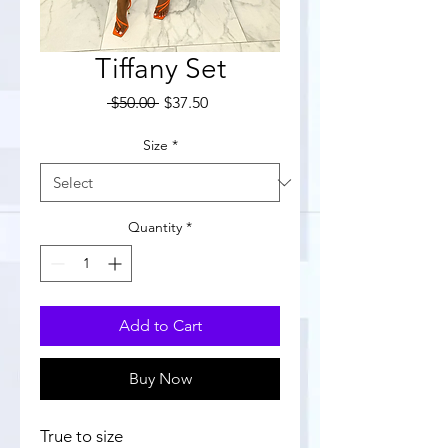
Tiffany Set
Regular
Sale
 $50.00 
$37.50
Price
Price
Size
*
Quantity
*
Add to Cart
Buy Now
True to size