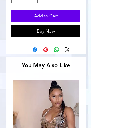
Add to Cart
Buy Now
You May Also Like