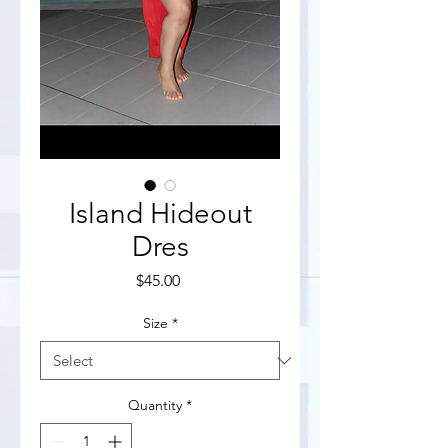
Island Hideout
Dres
Price
$45.00
Size
*
Quantity
*