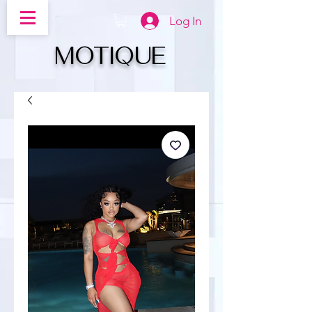
Log In
MOTIQUe