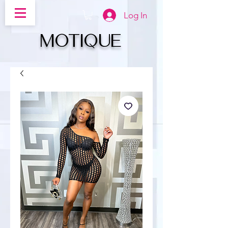
Log In
MOTIQUe