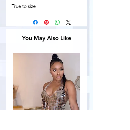
True to size
You May Also Like