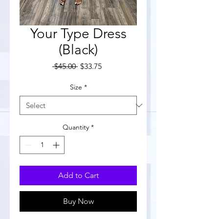
Your Type Dress
(Black)
Regular
Sale
 $45.00 
$33.75
Price
Price
Size
*
Quantity
*
Add to Cart
Buy Now