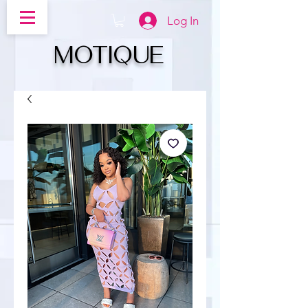
Log In
MOTIQUe