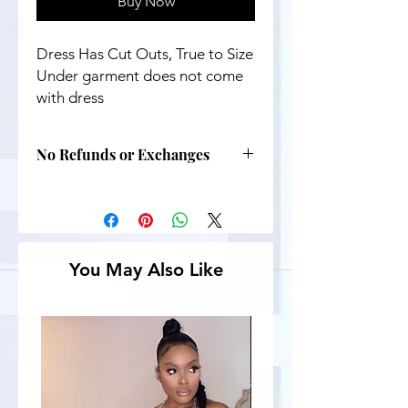
Buy Now
Dress Has Cut Outs, True to Size
Under garment does not come
with dress
No Refunds or Exchanges
You May Also Like