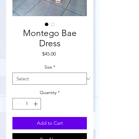
Montego Bae
Dress
Price
$45.00
Size
*
Quantity
*
Add to Cart