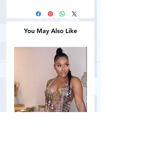
You May Also Like