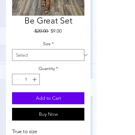
Be Great Set
Regular
Sale
 $20.00 
$9.00
Price
Price
Size
*
Quantity
*
Add to Cart
Buy Now
True to size