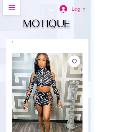
Log In
MOTIQUe