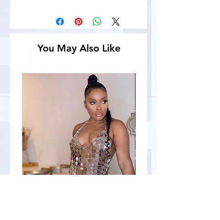
You May Also Like