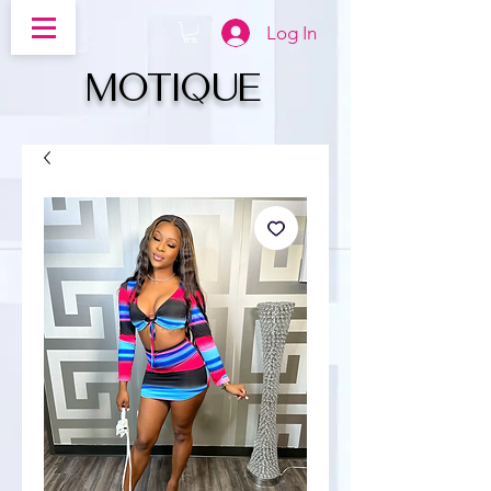
Log In
MOTIQUe