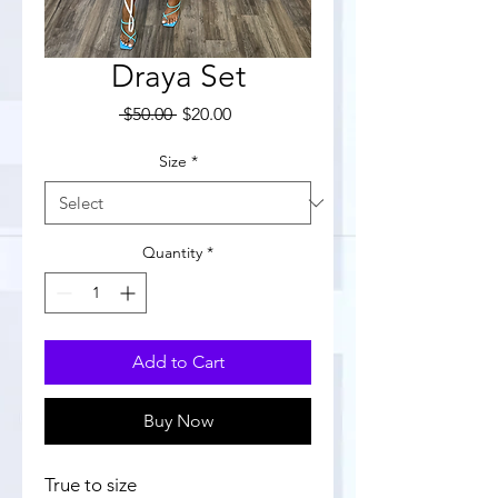
Draya Set
Regular
Sale
 $50.00 
$20.00
Price
Price
Size
*
Quantity
*
Add to Cart
Buy Now
True to size